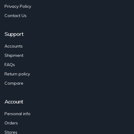
Privacy Policy
Contact Us
Support
Accounts
Shipment
FAQs
Return policy
Compare
Account
Personal info
Orders
Stores