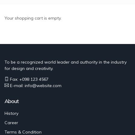
Skip
to
main
Your shopping cart is empty.
content
To be a recognized world leader and authority in the industry
for design and creativity.
Fax: +098 123 4567
E-mail: info@website.com
About
History
Career
Terms & Condition